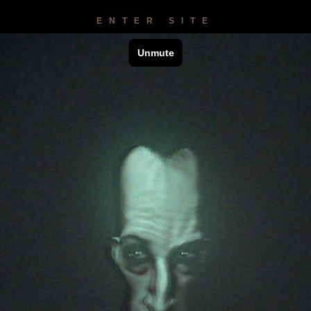
ENTER SITE