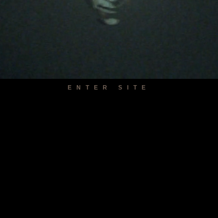
ENTER SITE